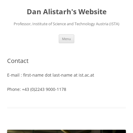
Skip
to
Dan Alistarh's Website
content
Professor, Institute of Science and Technology Austria (ISTA)
Menu
Contact
E-mail : first-name dot last-name at ist.ac.at
Phone: +43 (0)2243 9000-1178